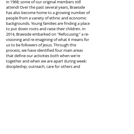
in 1968; some of our original members still
attend! Over the past several years, Braeside
has also become home to a growing number of
people from a variety of ethnic and economic
backgrounds. Young families are finding a place
to put down roots and raise their children. In
2014, Braeside embarked on "Refocusing;" a re-
visioning and re-imagining of what it means for
us to be followers of Jesus. Through this
process, we have identified four main areas
that define our activities both when we're
together and when we are apart during week:
discipleship; outreach, care for others and
worship. We are moving forward with purpose,
serving Jesus and loving our neighbours.
©2027 Braeside Church