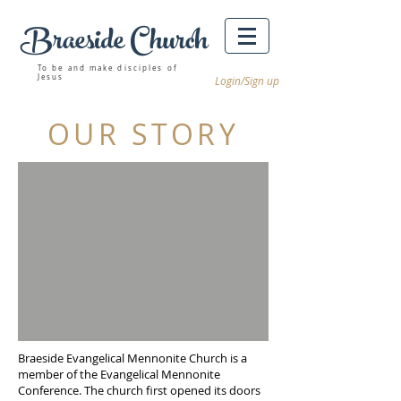
Braeside Church
Winnipeg churches
To be and make disciples of
Jesus
Login/Sign up
OUR STORY
Braeside Evangelical Mennonite Church is a
member of the Evangelical Mennonite
Conference. The church first opened its doors