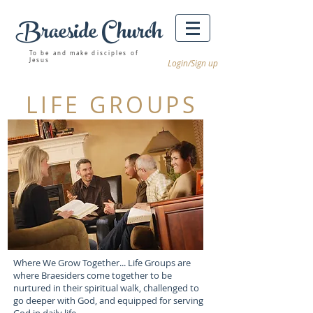
Braeside Church
Winnipeg churches
To be and make disciples of
Jesus
Login/Sign up
LIFE GROUPS
Where We Grow Together... Life Groups are
where Braesiders come together to be
nurtured in their spiritual walk, challenged to
go deeper with God, and equipped for serving