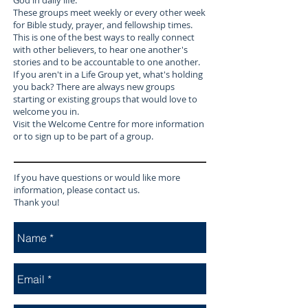
God in daily life.
These groups meet weekly or every other week
for Bible study, prayer, and fellowship times.
This is one of the best ways to really connect
with other believers, to hear one another's
stories and to be accountable to one another.
If you aren't in a Life Group yet, what's holding
you back? There are always new groups
starting or existing groups that would love to
welcome you in.
Visit the Welcome Centre for more information
or to sign up to be part of a group.
If you have questions or would like more
information, please contact us.
Thank you!