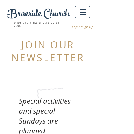
Braeside Church
Winnipeg churches
To be and make disciples of
Jesus
Login/Sign up
JOIN OUR
NEWSLETTER
Special activities
and special
Sundays are
planned