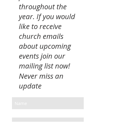
throughout the
year. If you would
like to receive
church emails
about upcoming
events join our
mailing list now!
Never miss an
update